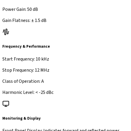
Power Gain
:
50 dB
Gain Flatness
:
±
1.5 dB
Frequency & Performance
Start Frequency
:
10 kHz
Stop Frequency
:
12 MHz
Class of Operation
:
A
Harmonic Level
:
< -25 dBc
Monitoring & Display
Front Panel Display
:
Indicates forward and reflected power