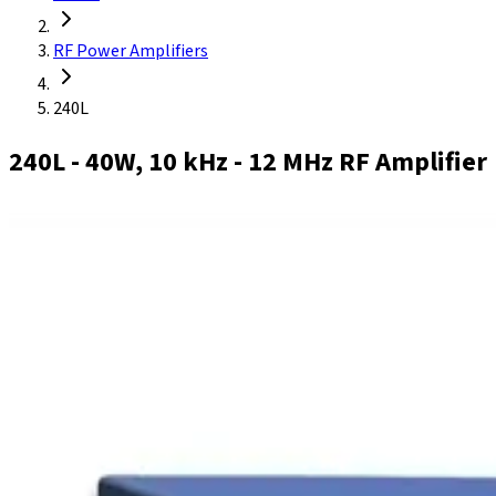
RF Power Amplifiers
240L
240L
- 40W, 10 kHz - 12 MHz RF Amplifier