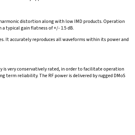
w harmonic distortion along with low IMD products. Operation
 typical gain flatness of +/- 1.5 dB.
s. It accurately reproduces all waveforms within its power and
s very conservatively rated, in order to facilitate operation
ong term reliability. The RF power is delivered by rugged DMoS