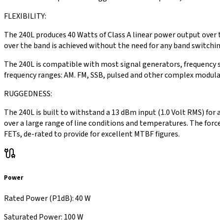
FLEXIBILITY:
The 240L produces 40 Watts of Class A linear power output over 
over the band is achieved without the need for any band switching
The 240L is compatible with most signal generators, frequency s
frequency ranges: AM. FM, SSB, pulsed and other complex modul
RUGGEDNESS:
The 240L is built to withstand a 13 dBm input (1.0 Volt RMS) for
over a large range of line conditions and temperatures. The forc
FETs, de-rated to provide for excellent MTBF figures.
Power
Rated Power (P1dB)
:
40 W
Saturated Power
:
100 W