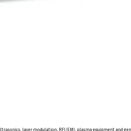
 ultrasonics, laser modulation, RFI/EMI, plasma equipment and gen