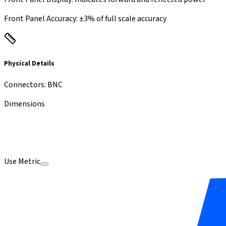
Front Panel Accuracy
:
±3% of full scale accuracy
Physical Details
Connectors
:
BNC
Dimensions
Use Metric