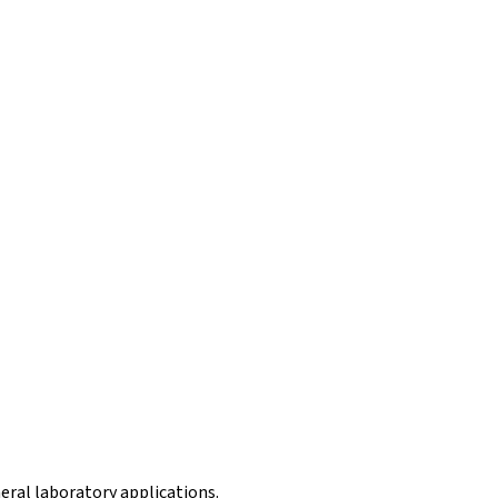
eral laboratory applications.