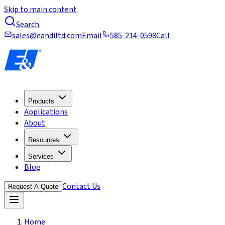
Skip to main content
Search
sales@eandiltd.com
Email
585-214-0598
Call
Products
Applications
About
Resources
Services
Blog
Contact Us
Request A Quote
Home