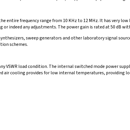
the entire frequency range from 10 KHz to 12 MHz. It has very lo
 or indeed any adjustments. The power gain is rated at 50 dB with a
ynthesizers, sweep generators and other laboratory signal source
ation schemes.
 any VSWR load condition. The internal switched mode power supply i
ed air cooling provides for low internal temperatures, providing l