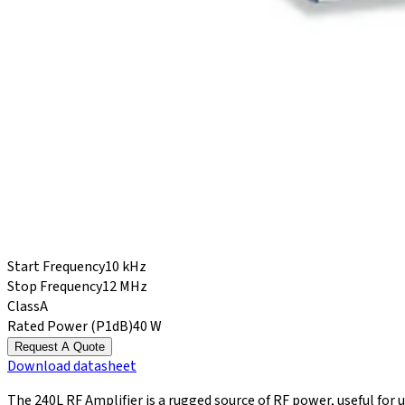
Start Frequency
10 kHz
Stop Frequency
12 MHz
Class
A
Rated Power (P1dB)
40 W
Request A Quote
Download
datasheet
The 240L RF Amplifier is a rugged source of RF power, useful for