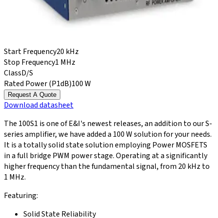
Start Frequency
20 kHz
Stop Frequency
1 MHz
Class
D/S
Rated Power (P1dB)
100 W
Request A Quote
Download
datasheet
The 100S1 is one of E&I's newest releases, an addition to our S-
series amplifier, we have added a 100 W solution for your needs.
It is a totally solid state solution employing Power MOSFETS
in a full bridge PWM power stage. Operating at a significantly
higher frequency than the fundamental signal, from 20 kHz to
1 MHz.
Featuring:
Solid State Reliability