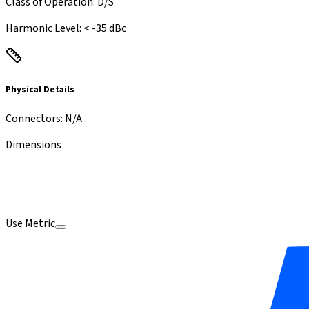
Class of Operation
:
D/S
Harmonic Level
:
< -35 dBc
Physical Details
Connectors
:
N/A
Dimensions
Use Metric