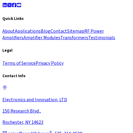
Quick Links
About
Applications
Blog
Contact
Sitemap
RF Power
Amplifiers
Amplifier Modules
Transformers
Testimonials
Legal
Terms of Service
Privacy Policy
Contact Info
Electronics and Innovation, LTD
150 Research Blvd.,
Rochester, NY 14623