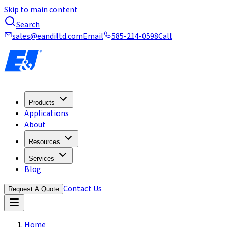
Skip to main content
Search
sales@eandiltd.com
Email
585-214-0598
Call
Products
Applications
About
Resources
Services
Blog
Contact Us
Request A Quote
Home