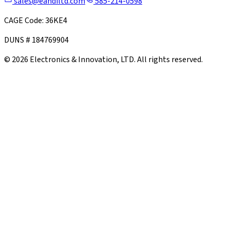
sales@eandiltd.com
585-214-0598
CAGE Code: 36KE4
DUNS # 184769904
©
2026
Electronics & Innovation, LTD. All rights reserved.