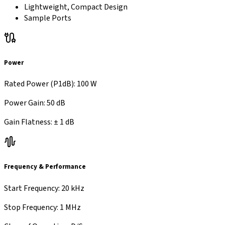
Lightweight, Compact Design
Sample Ports
Power
Rated Power (P1dB)
:
100 W
Power Gain
:
50 dB
Gain Flatness
:
±
1 dB
Frequency & Performance
Start Frequency
:
20 kHz
Stop Frequency
:
1 MHz