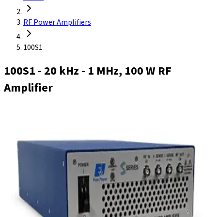
RF Power Amplifiers
100S1
100S1
- 20 kHz - 1 MHz, 100 W RF
Amplifier