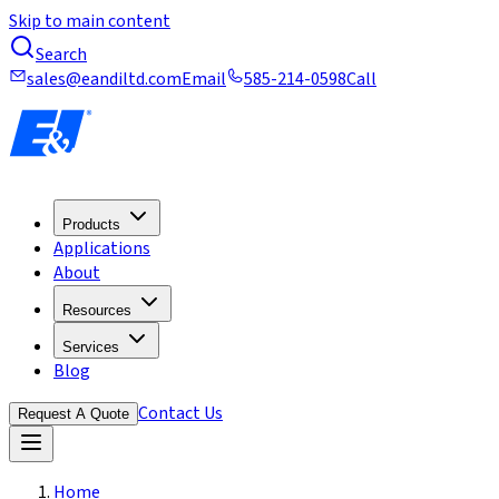
Skip to main content
Search
sales@eandiltd.com
Email
585-214-0598
Call
Products
Applications
About
Resources
Services
Blog
Contact Us
Request A Quote
Home