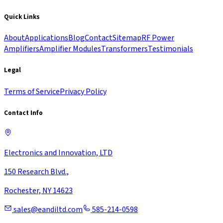
Quick Links
About
Applications
Blog
Contact
Sitemap
RF Power
Amplifiers
Amplifier Modules
Transformers
Testimonials
Legal
Terms of Service
Privacy Policy
Contact Info
Electronics and Innovation, LTD
150 Research Blvd.,
Rochester, NY 14623
sales@eandiltd.com
585-214-0598