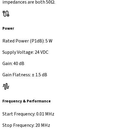
impedances are both 50Ω.
Power
Rated Power (P1dB)
:
5 W
Supply Voltage
:
24 VDC
Gain
:
40 dB
Gain Flatness
:
±
1.5 dB
Frequency & Performance
Start Frequency
:
0.01 MHz
Stop Frequency
:
20 MHz