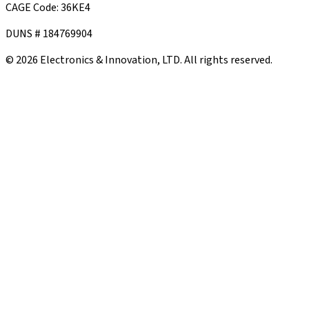
CAGE Code: 36KE4
DUNS # 184769904
©
2026
Electronics & Innovation, LTD. All rights reserved.