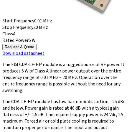
Start Frequency
0.01 MHz
Stop Frequency
20 MHz
Class
A
Rated Power
5 W
Request A Quote
Download
datasheet
The E&I CDA-LF-HP module is a rugged source of RF power. It
produces 5 W of Class A linear power output over the entire
frequency range of 0.01 MHz – 20 MHz. Operation over the
entire frequency range is possible without the need for any
switching.
The CDA-LF-HP module has low harmonic distortion, -25 dBc
and below. Power gain is rated at 40 dB with a typical gain
flatness of +/- 1.5 dB. The required supply power is 24 Vdc, 2A
maximum. Forced air or cold plate cooling is required to
maintain proper performance. The input and output