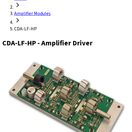
Amplifier Modules
CDA-LF-HP
CDA-LF-HP
- Amplifier Driver