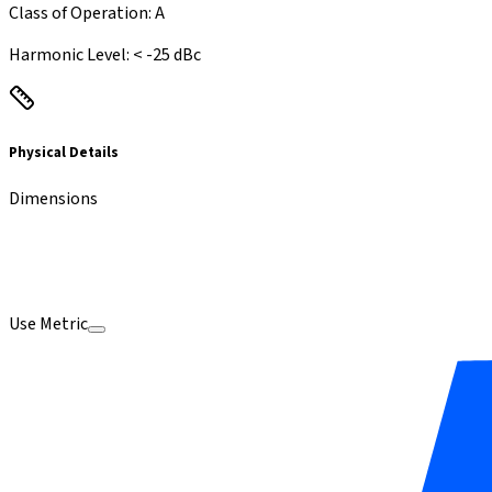
Class of Operation
:
A
Harmonic Level
:
<
-25 dBc
Physical Details
Dimensions
Use Metric